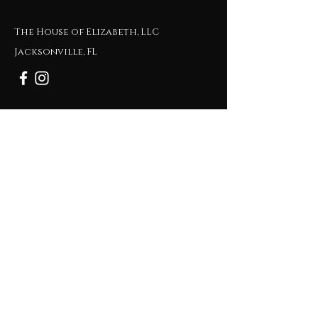
The House of Elizabeth, LLC
Jacksonville, FL
Tel:
1-904-514-5539
Email :
ELIZABETH@THEHOUSEOFELIZABETH.CO
M
Subscribe to Get My Newsletter