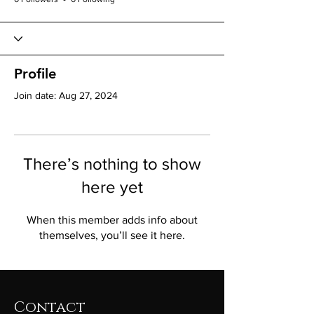
Profile
Join date: Aug 27, 2024
There’s nothing to show
here yet
When this member adds info about
themselves, you’ll see it here.
Contact